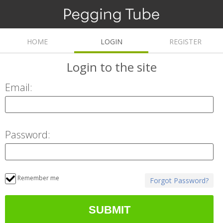
HOME
LOGIN
REGISTER
Login
to the site
Email:
Password:
Remember me
Forgot Password?