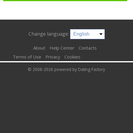
Change language:
About
Help Center
Contacts
Terms of Use
Privacy
Cookies
© 2008-2026
powered by Dating Factory